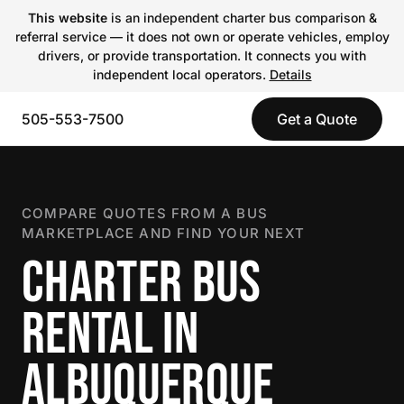
This website
is an independent charter bus comparison &
referral service — it does not own or operate vehicles, employ
drivers, or provide transportation. It connects you with
independent local operators.
Details
505-553-7500
Get a Quote
COMPARE QUOTES FROM A BUS
MARKETPLACE AND FIND YOUR NEXT
CHARTER BUS
RENTAL IN
ALBUQUERQUE