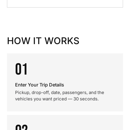
HOW IT WORKS
01
Enter Your Trip Details
Pickup, drop-off, date, passengers, and the
vehicles you want priced — 30 seconds.