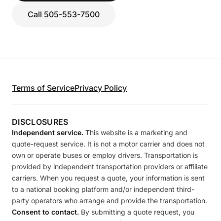
Call 505-553-7500
Terms of Service
Privacy Policy
DISCLOSURES
Independent service.
This website is a marketing and
quote-request service. It is not a motor carrier and does not
own or operate buses or employ drivers. Transportation is
provided by independent transportation providers or affiliate
carriers. When you request a quote, your information is sent
to a national booking platform and/or independent third-
party operators who arrange and provide the transportation.
Consent to contact.
By submitting a quote request, you