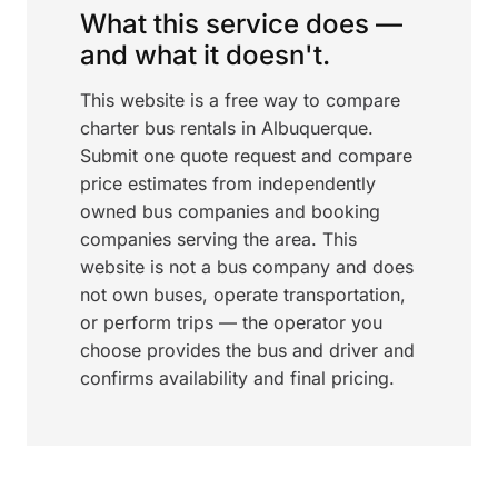
What this service does —
and what it doesn't.
This website is a free way to compare
charter bus rentals in Albuquerque.
Submit one quote request and compare
price estimates from independently
owned bus companies and booking
companies serving the area. This
website is not a bus company and does
not own buses, operate transportation,
or perform trips — the operator you
choose provides the bus and driver and
confirms availability and final pricing.