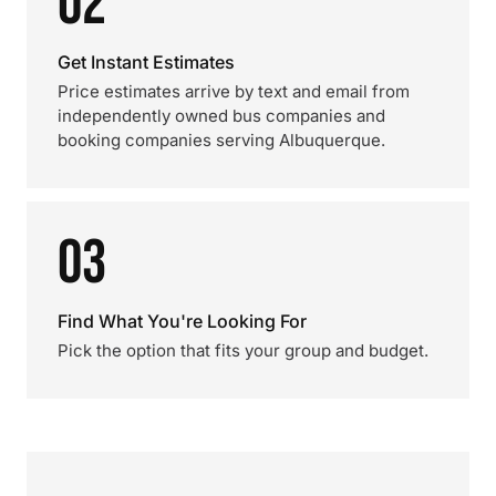
02
Get Instant Estimates
Price estimates arrive by text and email from
independently owned bus companies and
booking companies serving Albuquerque.
03
Find What You're Looking For
Pick the option that fits your group and budget.