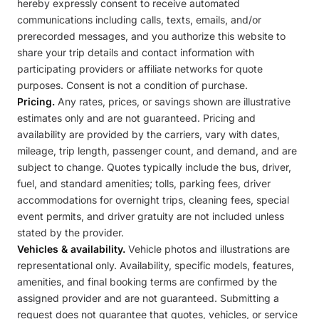
hereby expressly consent to receive automated
communications including calls, texts, emails, and/or
prerecorded messages, and you authorize this website to
share your trip details and contact information with
participating providers or affiliate networks for quote
purposes. Consent is not a condition of purchase.
Pricing.
Any rates, prices, or savings shown are illustrative
estimates only and are not guaranteed. Pricing and
availability are provided by the carriers, vary with dates,
mileage, trip length, passenger count, and demand, and are
subject to change. Quotes typically include the bus, driver,
fuel, and standard amenities; tolls, parking fees, driver
accommodations for overnight trips, cleaning fees, special
event permits, and driver gratuity are not included unless
stated by the provider.
Vehicles & availability.
Vehicle photos and illustrations are
representational only. Availability, specific models, features,
amenities, and final booking terms are confirmed by the
assigned provider and are not guaranteed. Submitting a
request does not guarantee that quotes, vehicles, or service