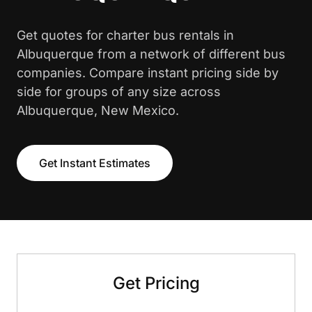
Get quotes for charter bus rentals in
Albuquerque from a network of different bus
companies. Compare instant pricing side by
side for groups of any size across
Albuquerque, New Mexico.
Get Instant Estimates
Get Pricing