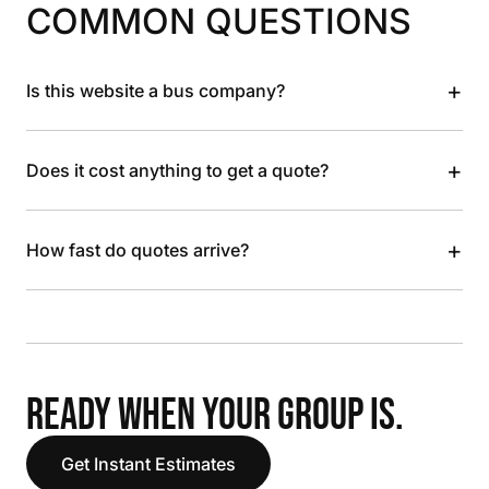
COMMON QUESTIONS
+
Is this website a bus company?
+
Does it cost anything to get a quote?
+
How fast do quotes arrive?
READY WHEN YOUR GROUP IS.
Get Instant Estimates