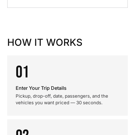
HOW IT WORKS
01
Enter Your Trip Details
Pickup, drop-off, date, passengers, and the
vehicles you want priced — 30 seconds.