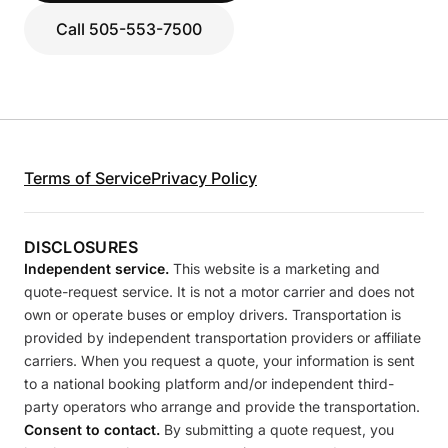
Call 505-553-7500
Terms of Service
Privacy Policy
DISCLOSURES
Independent service.
This website is a marketing and
quote-request service. It is not a motor carrier and does not
own or operate buses or employ drivers. Transportation is
provided by independent transportation providers or affiliate
carriers. When you request a quote, your information is sent
to a national booking platform and/or independent third-
party operators who arrange and provide the transportation.
Consent to contact.
By submitting a quote request, you