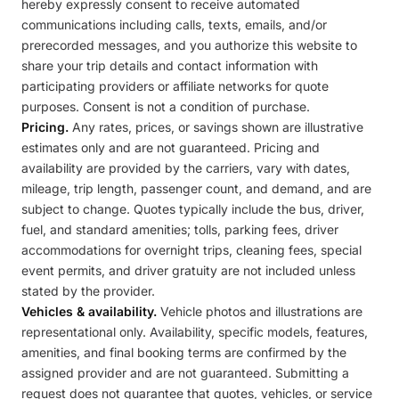
hereby expressly consent to receive automated
communications including calls, texts, emails, and/or
prerecorded messages, and you authorize this website to
share your trip details and contact information with
participating providers or affiliate networks for quote
purposes. Consent is not a condition of purchase.
Pricing.
Any rates, prices, or savings shown are illustrative
estimates only and are not guaranteed. Pricing and
availability are provided by the carriers, vary with dates,
mileage, trip length, passenger count, and demand, and are
subject to change. Quotes typically include the bus, driver,
fuel, and standard amenities; tolls, parking fees, driver
accommodations for overnight trips, cleaning fees, special
event permits, and driver gratuity are not included unless
stated by the provider.
Vehicles & availability.
Vehicle photos and illustrations are
representational only. Availability, specific models, features,
amenities, and final booking terms are confirmed by the
assigned provider and are not guaranteed. Submitting a
request does not guarantee that quotes, vehicles, or service