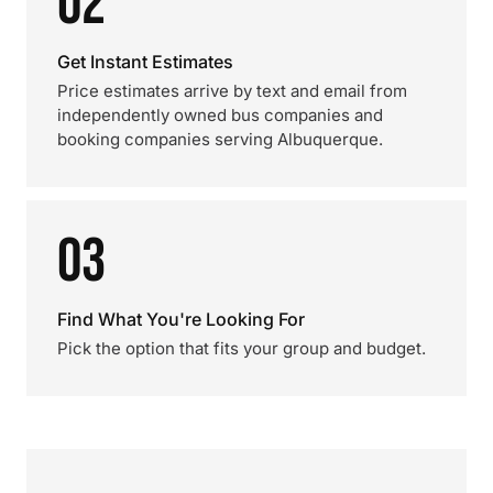
02
Get Instant Estimates
Price estimates arrive by text and email from
independently owned bus companies and
booking companies serving Albuquerque.
03
Find What You're Looking For
Pick the option that fits your group and budget.