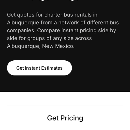
Get quotes for charter bus rentals in
Albuquerque from a network of different bus
companies. Compare instant pricing side by
side for groups of any size across
Albuquerque, New Mexico.
Get Instant Estimates
Get Pricing