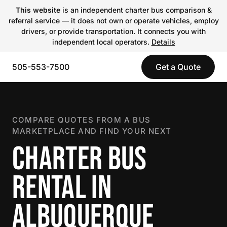
This website
is an independent charter bus comparison &
referral service — it does not own or operate vehicles, employ
drivers, or provide transportation. It connects you with
independent local operators.
Details
505-553-7500
Get a Quote
COMPARE QUOTES FROM A BUS
MARKETPLACE AND FIND YOUR NEXT
CHARTER BUS
RENTAL IN
ALBUQUERQUE