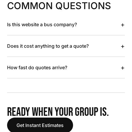
COMMON QUESTIONS
+
Is this website a bus company?
+
Does it cost anything to get a quote?
+
How fast do quotes arrive?
READY WHEN YOUR GROUP IS.
Get Instant Estimates