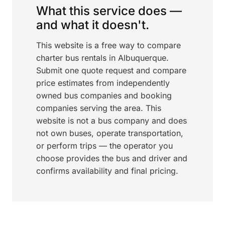
What this service does —
and what it doesn't.
This website is a free way to compare
charter bus rentals in Albuquerque.
Submit one quote request and compare
price estimates from independently
owned bus companies and booking
companies serving the area. This
website is not a bus company and does
not own buses, operate transportation,
or perform trips — the operator you
choose provides the bus and driver and
confirms availability and final pricing.